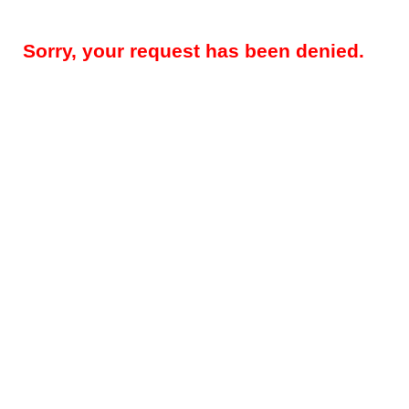
Sorry, your request has been denied.